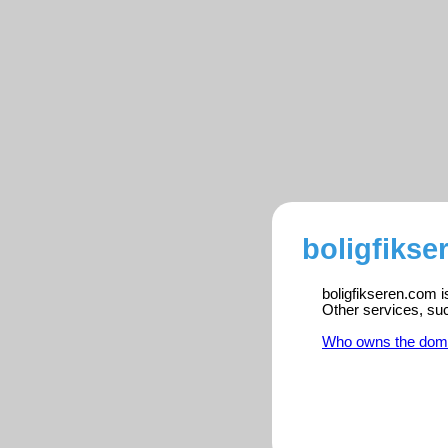
boligfikse
boligfikseren.com i
Other services, su
Who owns the dom