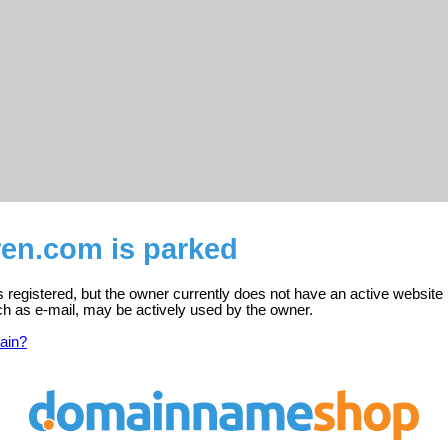
ren.com is parked
s registered, but the owner currently does not have an active website 
ch as e-mail, may be actively used by the owner.
ain?